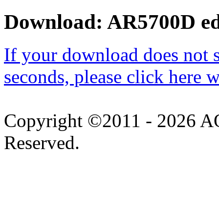
Download: AR5700D edit
If your download does not st
seconds, please click here 
Copyright ©2011 -
2026 AO
Reserved.